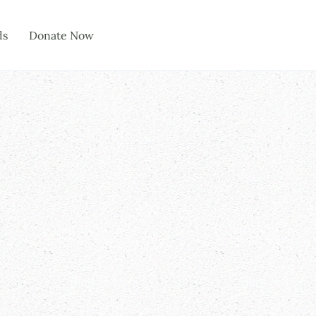
ds
Donate Now