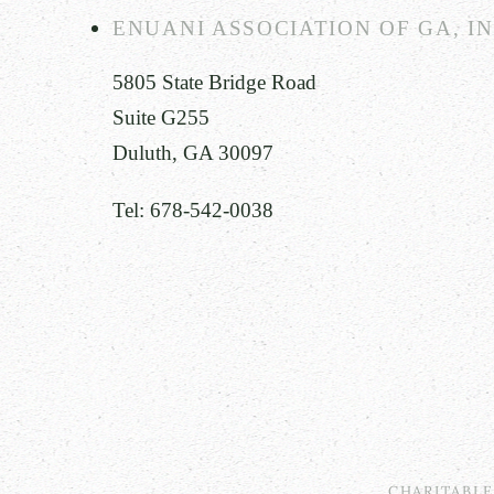
ENUANI ASSOCIATION OF GA, I
5805 State Bridge Road
Suite G255
Duluth, GA 30097
Tel: 678-542-0038
CHARITABL