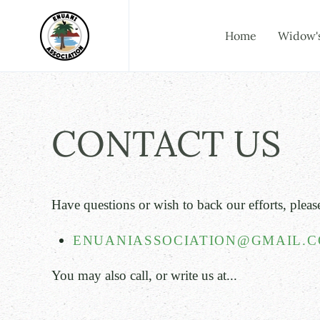
Skip to main content
Home
Widow'
CONTACT US
Have questions or wish t
o back our efforts,
pleas
ENUANIASSOCIATION@GMAIL.
You may also call, or write us at...