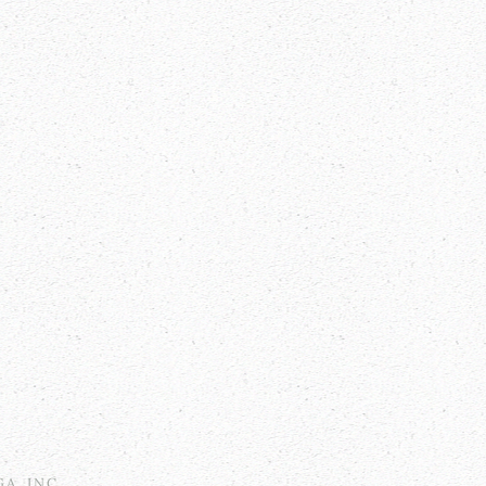
GA, INC