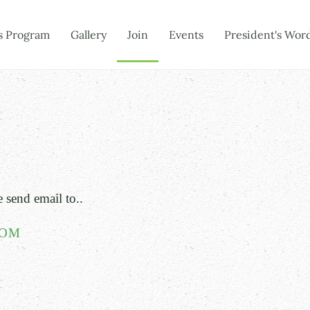
s Program
Gallery
Join
Events
President's Wor
e send email to..
COM