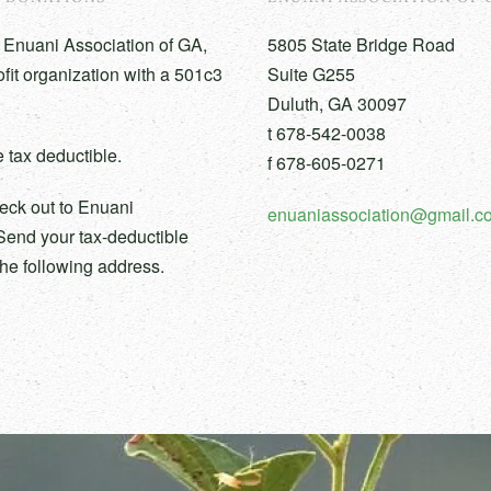
 Enuani Association of GA,
5805 State Bridge Road
ofit organization with a 501c3
Suite G255
Duluth, GA 30097
t 678-542-0038
 tax deductible.
f 678-605-0271
eck out to Enuani
enuaniassociation@gmail.c
Send your tax-deductible
the following address.